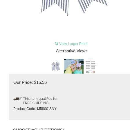
View Larger Photo
Alternative Views:
Our Price:
$
15.95
Product Code:
M5000-SNY