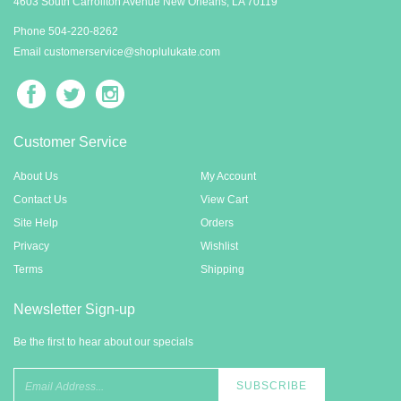
Contact Us
4603 South Carrollton Avenue New Orleans, LA 70119
Phone 5
04-220-8262
Email
customerservice@shoplulukate.com
Customer Service
About Us
My Account
Contact Us
View Cart
Site Help
Orders
Privacy
Wishlist
Terms
Shipping
Newsletter Sign-up
Be the first to hear about our specials