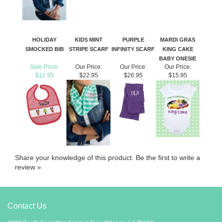
HOLIDAY
KIDS MINT
PURPLE
MARDI GRAS
SMOCKED BIB
STRIPE SCARF
INFINITY SCARF
KING CAKE
BABY ONESIE
Sale Price:
Our Price:
Our Price:
Our Price:
$12.95
$22.95
$26.95
$15.95
Share your knowledge of this product.
Be the first to write a
review »