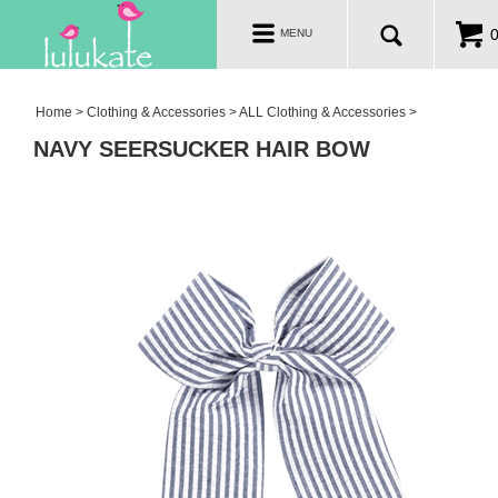
TOTES & BAGS
Toggle
MENU
navigation
CLOTHING & ACCESSORIES
SALE
Home
>
Clothing & Accessories
>
ALL Clothing & Accessories
>
NAVY SEERSUCKER HAIR BOW