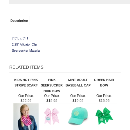
Description
7.5”L x 8“H
2.25” Alligator Clip
Seersucker Material
RELATED ITEMS
KIDS HOT PINK
PINK
MINT ADULT
GREEN HAIR
STRIPE SCARF
SEERSUCKER
BASEBALL CAP
BOW
HAIR BOW
Our Price:
Our Price:
Our Price:
Our Price:
$22.95
$15.95
$19.95
$15.95