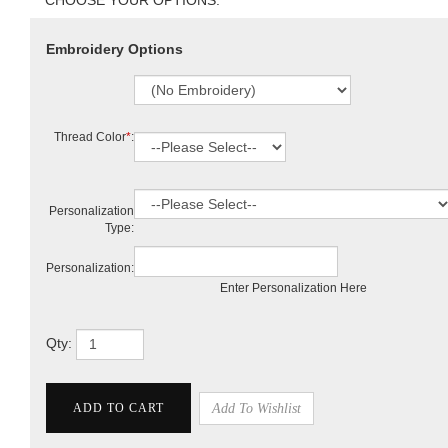
Embroidery Options
Thread Color
*
:
Personalization
Type:
Personalization:
Enter Personalization Here
Qty: